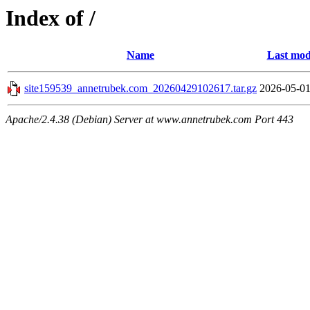
Index of /
Name
Last mod
site159539_annetrubek.com_20260429102617.tar.gz
2026-05-01
Apache/2.4.38 (Debian) Server at www.annetrubek.com Port 443