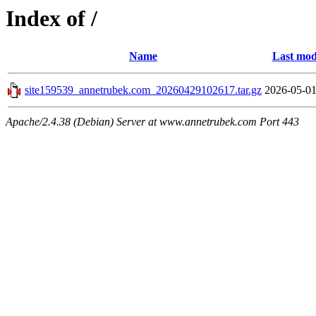
Index of /
Name
Last mod
site159539_annetrubek.com_20260429102617.tar.gz
2026-05-01
Apache/2.4.38 (Debian) Server at www.annetrubek.com Port 443